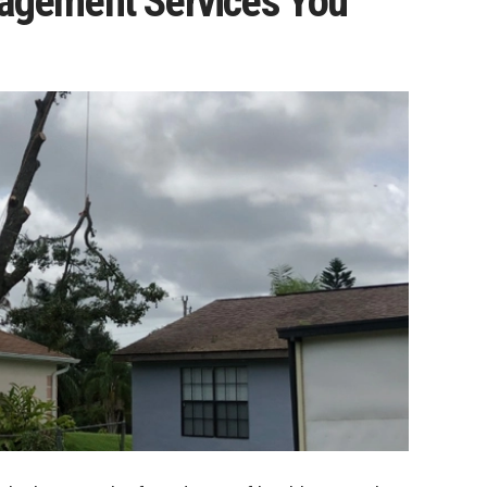
nagement Services You