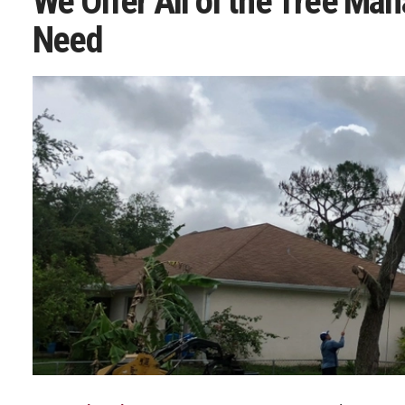
We Offer All of the Tree Ma
Need