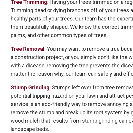
Tree Trimming
: Having your trees trimmed on a regu
Trimming dead or dying branches off of your trees al
healthy parts of your trees. Our team has the expert
them beautifully shaped. We know the correct trimmin
palms, and other common types of trees.
Tree Removal
: You may want to remove a tree becau
a construction project, or you simply don't like the wa
with a disease, removing the tree prevents the dise
matter the reason why, our team can safely and effi
Stump Grinding
: Stumps left over from tree remova
potential tripping hazard on your lawn and attract pe
service is an eco-friendly way to remove annoying 
remove the stump and break up its root system by gr
wood mulch that results from stump grinding can ev
landscape beds.