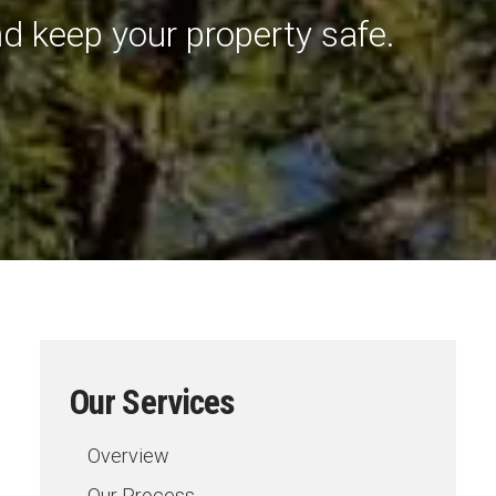
d keep your property safe.
Our Services
Overview
Our Process