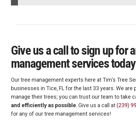
Give us a call to sign up for 
management services today
Our tree management experts here at Tim's Tree Se
businesses in Tice, FL for the last 33 years. We ar
manage their trees; you can trust our team to take c
and efficiently as possible
. Give us a call at
(239) 9
for any of our tree management services!