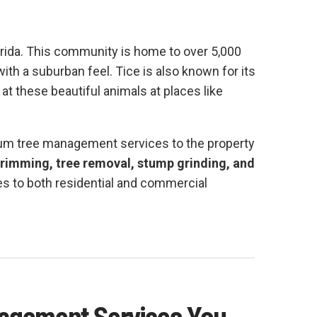
orida. This community is home to over 5,000
ith a suburban feel. Tice is also known for its
at these beautiful animals at places like
ium tree management services to the property
trimming, tree removal, stump grinding, and
es to both residential and commercial