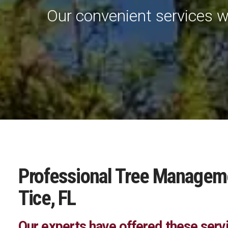
Our convenient services w
Professional Tree Managemen
Tice, FL
Our experts have offered these serv