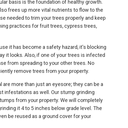
lar basis is the foundation of healthy growth.
so frees up more vital nutrients to flow to the
ise needed to trim your trees properly and keep
g practices for fruit trees, cypress trees,
se it has become a safety hazard, it's blocking
y it looks. Also, if one of your trees is infected
ase from spreading to your other trees. No
ciently remove trees from your property.
l are more than just an eyesore; they can be a
st infestations as well. Our stump grinding
stumps from your property. We will completely
inding it 4 to 5 inches below grade level. The
en be reused as a ground cover for your