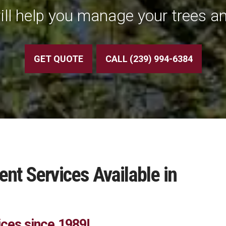
ill help you manage your trees an
GET QUOTE
CALL (239) 994-6384
t Services Available in
ices since 1989!