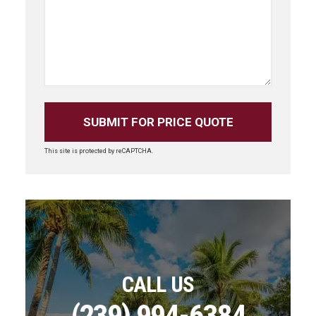
This site is protected by reCAPTCHA.
CALL US
(239) 994-6384