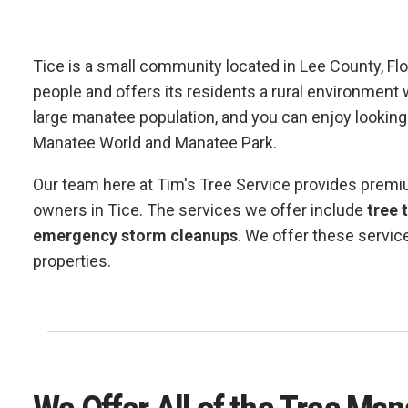
Tice is a small community located in Lee County, Fl
people and offers its residents a rural environment w
large manatee population, and you can enjoy looking 
Manatee World and Manatee Park.
Our team here at Tim's Tree Service provides prem
owners in Tice. The services we offer include
tree 
emergency storm cleanups
. We offer these servic
properties.