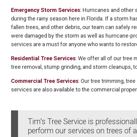
Emergency Storm Services
: Hurricanes and other
during the rainy season here in Florida. If a storm ha
fallen trees, and other debris, our team can safely 
were damaged by the storm as well as hurricane-pr
services are a must for anyone who wants to restor
Residential Tree Services
: We offer all of our tre
tree removal, stump grinding, and storm cleanups, to
Commercial Tree Services
: Our tree trimming, tre
services are also available to the commercial proper
Tim's Tree Service is professional
perform our services on trees of a