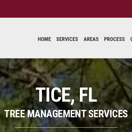
HOME
SERVICES
AREAS
PROCESS
TICE, FL
TREE MANAGEMENT SERVICES