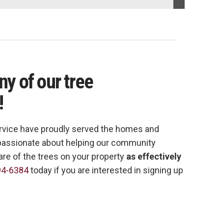
any of our tree
!
rvice have proudly served the homes and
e passionate about helping our community
are of the trees on your property
as effectively
94-6384
today if you are interested in signing up