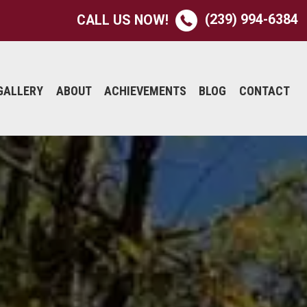
(239) 994-6384
CALL US NOW!
GALLERY
ABOUT
ACHIEVEMENTS
BLOG
CONTACT