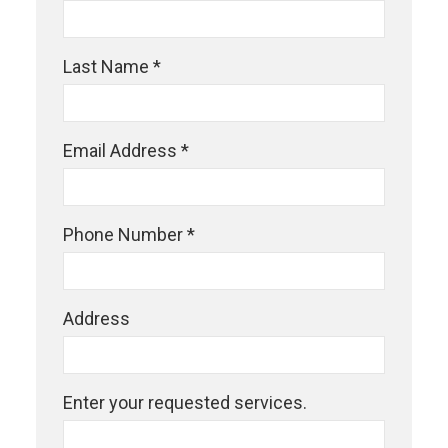
Last Name *
Email Address *
Phone Number *
Address
Enter your requested services.