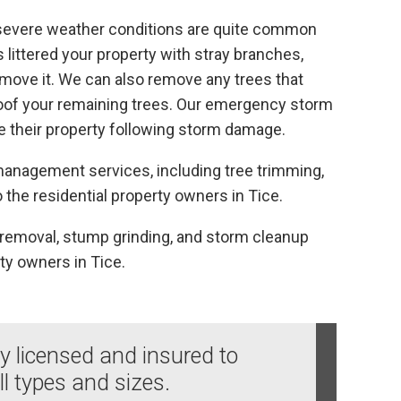
 severe weather conditions are quite common
s littered your property with stray branches,
remove it. We can also remove any trees that
oof your remaining trees. Our emergency storm
e their property following storm damage.
e management services, including tree trimming,
 the residential property owners in Tice.
e removal, stump grinding, and storm cleanup
ty owners in Tice.
ly licensed and insured to
ll types and sizes.