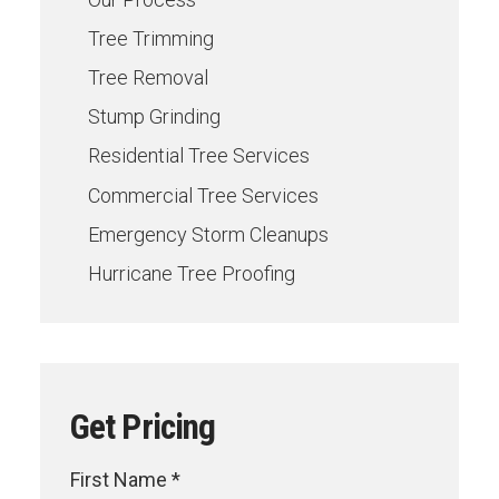
Tree Trimming
Tree Removal
Stump Grinding
Residential Tree Services
Commercial Tree Services
Emergency Storm Cleanups
Hurricane Tree Proofing
Get Pricing
First Name *