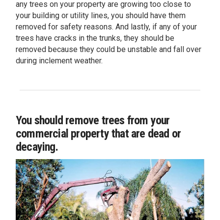
any trees on your property are growing too close to
your building or utility lines, you should have them
removed for safety reasons. And lastly, if any of your
trees have cracks in the trunks, they should be
removed because they could be unstable and fall over
during inclement weather.
You should remove trees from your
commercial property that are dead or
decaying.