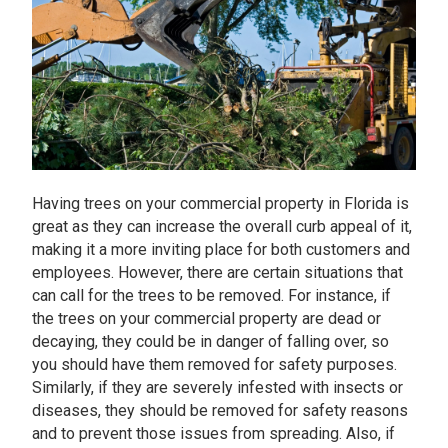
Having trees on your commercial property in Florida is
great as they can increase the overall curb appeal of it,
making it a more inviting place for both customers and
employees. However, there are certain situations that
can call for the trees to be removed. For instance, if
the trees on your commercial property are dead or
decaying, they could be in danger of falling over, so
you should have them removed for safety purposes.
Similarly, if they are severely infested with insects or
diseases, they should be removed for safety reasons
and to prevent those issues from spreading. Also, if