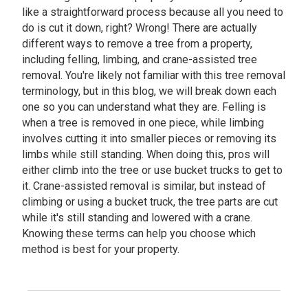
like a straightforward process because all you need to
do is cut it down, right? Wrong! There are actually
different ways to remove a tree from a property,
including felling, limbing, and crane-assisted tree
removal. You're likely not familiar with this tree removal
terminology, but in this blog, we will break down each
one so you can understand what they are. Felling is
when a tree is removed in one piece, while limbing
involves cutting it into smaller pieces or removing its
limbs while still standing. When doing this, pros will
either climb into the tree or use bucket trucks to get to
it. Crane-assisted removal is similar, but instead of
climbing or using a bucket truck, the tree parts are cut
while it's still standing and lowered with a crane.
Knowing these terms can help you choose which
method is best for your property.