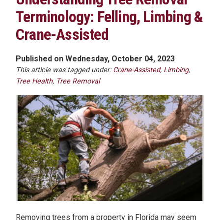
Terminology: Felling, Limbing &
Crane-Assisted
Published on Wednesday, October 04, 2023
This article was tagged under:
Crane-Assisted
,
Limbing
,
Tree Health
,
Tree Removal
Removing trees from a property in Florida may seem