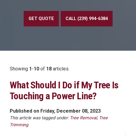
GET QUOTE
CALL (239) 994-6384
Showing
1
-
10
of
18
articles.
What Should I Do if My Tree Is
Touching a Power Line?
Published on Friday, December 08, 2023
This article was tagged under:
Tree Removal
,
Tree
Trimming