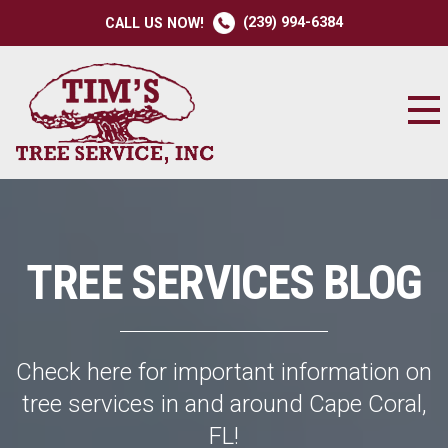
(239) 994-6384
CALL US NOW!
TREE SERVICES BLOG
Check here for important information on
tree services in and around Cape Coral,
FL!