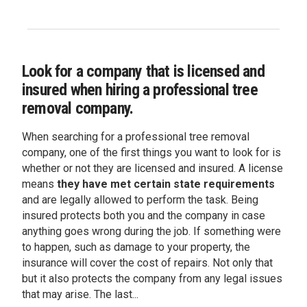
Look for a company that is licensed and
insured when hiring a professional tree
removal company.
When searching for a professional tree removal
company, one of the first things you want to look for is
whether or not they are licensed and insured. A license
means
they have met certain state requirements
and are legally allowed to perform the task. Being
insured protects both you and the company in case
anything goes wrong during the job. If something were
to happen, such as damage to your property, the
insurance will cover the cost of repairs. Not only that
but it also protects the company from any legal issues
that may arise. The last...