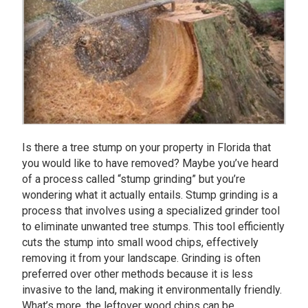
Is there a tree stump on your property in Florida that
you would like to have removed? Maybe you’ve heard
of a process called “stump grinding” but you’re
wondering what it actually entails. Stump grinding is a
process that involves using a specialized grinder tool
to eliminate unwanted tree stumps. This tool efficiently
cuts the stump into small wood chips, effectively
removing it from your landscape. Grinding is often
preferred over other methods because it is less
invasive to the land, making it environmentally friendly.
What’s more, the leftover wood chips can be