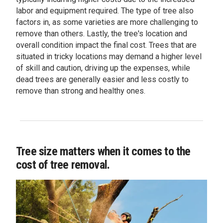
labor and equipment required. The type of tree also
factors in, as some varieties are more challenging to
remove than others. Lastly, the tree's location and
overall condition impact the final cost. Trees that are
situated in tricky locations may demand a higher level
of skill and caution, driving up the expenses, while
dead trees are generally easier and less costly to
remove than strong and healthy ones.
Tree size matters when it comes to the
cost of tree removal.