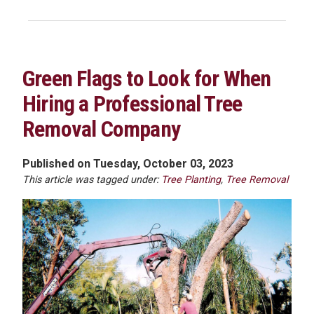
Green Flags to Look for When
Hiring a Professional Tree
Removal Company
Published on Tuesday, October 03, 2023
This article was tagged under:
Tree Planting
,
Tree Removal