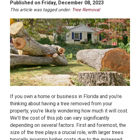
Published on Friday, December 08, 2023
This article was tagged under:
Tree Removal
If you own a home or business in Florida and you’re
thinking about having a tree removed from your
property, you're likely wondering how much it will cost.
We'll the cost of this job can vary significantly
depending on several factors. First and foremost, the
size of the tree plays a crucial role, with larger trees
typically incurring higher costs due to the increased