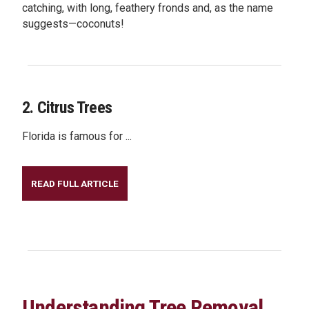
catching, with long, feathery fronds and, as the name
suggests—coconuts!
2. Citrus Trees
Florida is famous for ...
READ FULL ARTICLE
Understanding Tree Removal