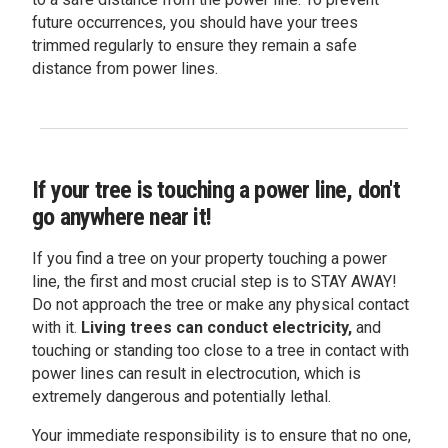
future occurrences, you should have your trees
trimmed regularly to ensure they remain a safe
distance from power lines.
If your tree is touching a power line, don't
go anywhere near it!
If you find a tree on your property touching a power
line, the first and most crucial step is to STAY AWAY!
Do not approach the tree or make any physical contact
with it.
Living trees can conduct electricity,
and
touching or standing too close to a tree in contact with
power lines can result in electrocution, which is
extremely dangerous and potentially lethal.
Your immediate responsibility is to ensure that no one,