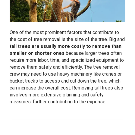
One of the most prominent factors that contribute to
the cost of tree removal is the size of the tree. Big and
tall trees are usually more costly to remove than
smaller or shorter ones
because larger trees often
require more labor, time, and specialized equipment to
remove them safely and efficiently. The tree removal
crew may need to use heavy machinery like cranes or
bucket trucks to access and cut down the tree, which
can increase the overall cost. Removing tall trees also
involves more extensive planning and safety
measures, further contributing to the expense.