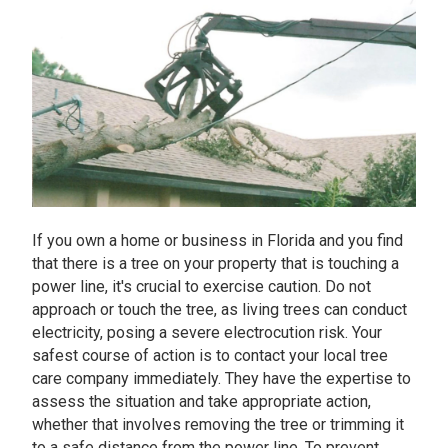
If you own a home or business in Florida and you find
that there is a tree on your property that is touching a
power line, it's crucial to exercise caution. Do not
approach or touch the tree, as living trees can conduct
electricity, posing a severe electrocution risk. Your
safest course of action is to contact your local tree
care company immediately. They have the expertise to
assess the situation and take appropriate action,
whether that involves removing the tree or trimming it
to a safe distance from the power line. To prevent