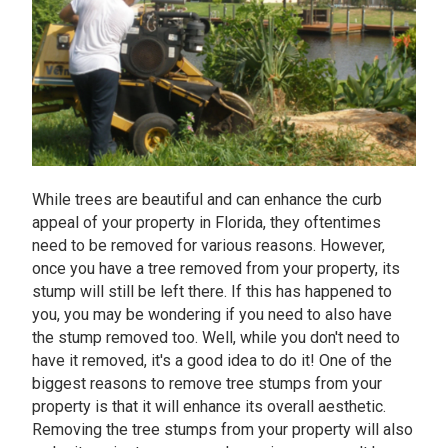
While trees are beautiful and can enhance the curb
appeal of your property in Florida, they oftentimes
need to be removed for various reasons. However,
once you have a tree removed from your property, its
stump will still be left there. If this has happened to
you, you may be wondering if you need to also have
the stump removed too. Well, while you don't need to
have it removed, it's a good idea to do it! One of the
biggest reasons to remove tree stumps from your
property is that it will enhance its overall aesthetic.
Removing the tree stumps from your property will also