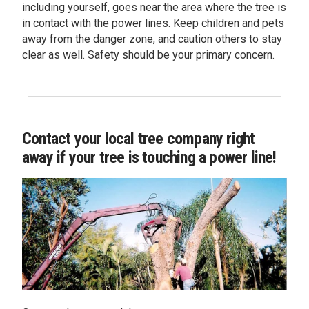
including yourself, goes near the area where the tree is
in contact with the power lines. Keep children and pets
away from the danger zone, and caution others to stay
clear as well. Safety should be your primary concern.
Contact your local tree company right
away if your tree is touching a power line!