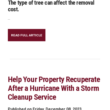
The type of tree can affect the removal
cost.
...
READ FULL ARTICLE
Help Your Property Recuperate
After a Hurricane With a Storm
Cleanup Service
Published on Friday, December 08, 2023