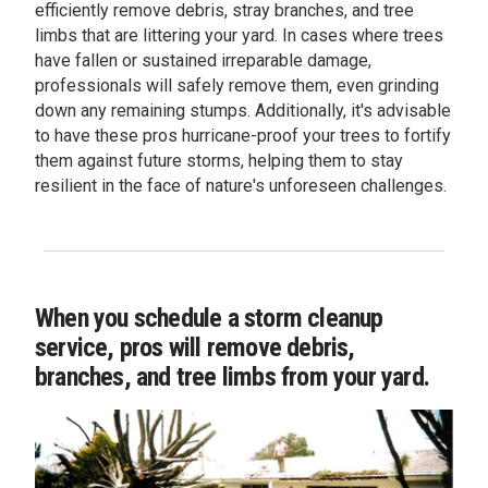
efficiently remove debris, stray branches, and tree
limbs that are littering your yard. In cases where trees
have fallen or sustained irreparable damage,
professionals will safely remove them, even grinding
down any remaining stumps. Additionally, it's advisable
to have these pros hurricane-proof your trees to fortify
them against future storms, helping them to stay
resilient in the face of nature's unforeseen challenges.
When you schedule a storm cleanup
service, pros will remove debris,
branches, and tree limbs from your yard.