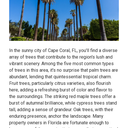
In the sunny city of Cape Coral, FL, you'll find a diverse
array of trees that contribute to the region's lush and
vibrant scenery. Among the five most common types
of trees in this area, it's no surprise that palm trees are
abundant, lending that quintessential tropical charm.
Fruit trees, particularly citrus varieties, also flourish
here, adding a refreshing burst of color and flavor to
the surroundings. The striking red maple trees offer a
burst of autumnal brilliance, while cypress trees stand
tall, adding a sense of grandeur. Oak trees, with their
enduring presence, anchor the landscape. Many
property owners in Florida are fortunate enough to