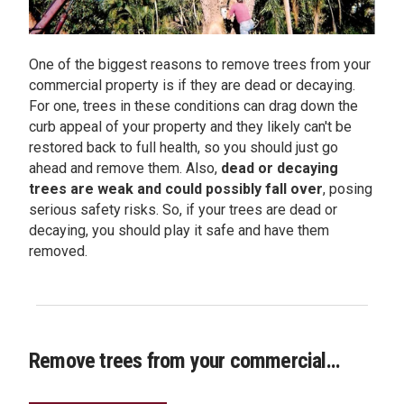
One of the biggest reasons to remove trees from your
commercial property is if they are dead or decaying.
For one, trees in these conditions can drag down the
curb appeal of your property and they likely can't be
restored back to full health, so you should just go
ahead and remove them. Also,
dead or decaying
trees are weak and could possibly fall over
, posing
serious safety risks. So, if your trees are dead or
decaying, you should play it safe and have them
removed.
Remove trees from your commercial...