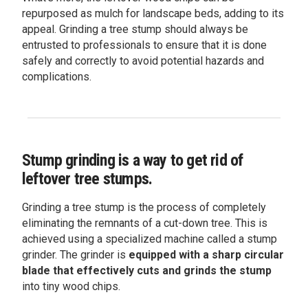
repurposed as mulch for landscape beds, adding to its
appeal. Grinding a tree stump should always be
entrusted to professionals to ensure that it is done
safely and correctly to avoid potential hazards and
complications.
Stump grinding is a way to get rid of
leftover tree stumps.
Grinding a tree stump is the process of completely
eliminating the remnants of a cut-down tree. This is
achieved using a specialized machine called a stump
grinder. The grinder is
equipped with a sharp circular
blade that effectively cuts and grinds the stump
into tiny wood chips.