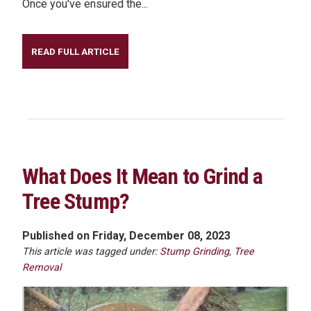
Once you've ensured the...
READ FULL ARTICLE
What Does It Mean to Grind a
Tree Stump?
Published on Friday, December 08, 2023
This article was tagged under:
Stump Grinding
,
Tree
Removal