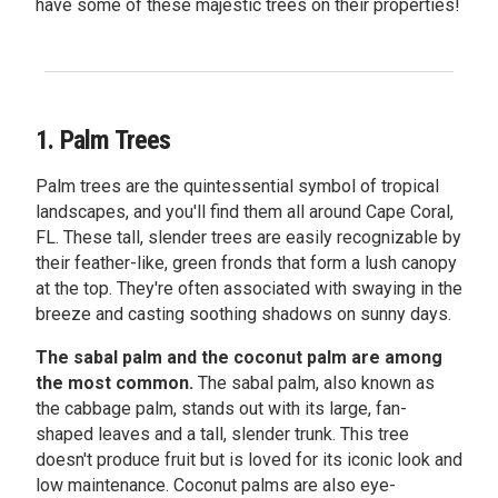
have some of these majestic trees on their properties!
1. Palm Trees
Palm trees are the quintessential symbol of tropical
landscapes, and you'll find them all around Cape Coral,
FL. These tall, slender trees are easily recognizable by
their feather-like, green fronds that form a lush canopy
at the top. They're often associated with swaying in the
breeze and casting soothing shadows on sunny days.
The sabal palm and the coconut palm are among
the most common.
The sabal palm, also known as
the cabbage palm, stands out with its large, fan-
shaped leaves and a tall, slender trunk. This tree
doesn't produce fruit but is loved for its iconic look and
low maintenance. Coconut palms are also eye-