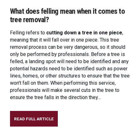
What does felling mean when it comes to
tree removal?
Felling refers to
cutting down a tree in one piece
,
meaning that it will fall over in one piece. This tree
removal process can be very dangerous, so it should
only be performed by professionals. Before a tree is
felled, a landing spot will need to be identified and any
potential hazards need to be identified such as power
lines, homes, or other structures to ensure that the tree
won't fall on them. When performing this service,
professionals will make several cuts in the tree to
ensure the tree falls in the direction they...
READ FULL ARTICLE