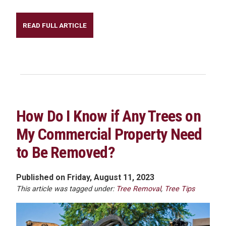
READ FULL ARTICLE
How Do I Know if Any Trees on
My Commercial Property Need
to Be Removed?
Published on Friday, August 11, 2023
This article was tagged under:
Tree Removal
,
Tree Tips