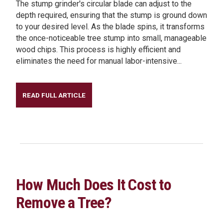
The stump grinder's circular blade can adjust to the
depth required, ensuring that the stump is ground down
to your desired level. As the blade spins, it transforms
the once-noticeable tree stump into small, manageable
wood chips. This process is highly efficient and
eliminates the need for manual labor-intensive...
READ FULL ARTICLE
How Much Does It Cost to
Remove a Tree?