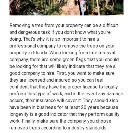
Removing a tree from your property can be a difficult
and dangerous task if you don't know what you're
doing. That's why it is so important to hire a
professional company to remove the trees on your
property in Florida. When looking for a tree removal
company, there are some green flags that you should
be looking for that will likely indicate that they are a
good company to hire. First, you want to make sure
they are licensed and insured so you can feel
confident that they have the proper license to legally
perform this type of work, and in the event any damage
occurs, their insurance will cover it. They should also
have been in business for at least 20 years because
longevity is a good indicator that they perform quality
work. Finally, make sure the company you choose
removes trees according to industry standards.