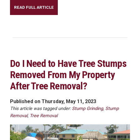
READ FULL ARTICLE
Do I Need to Have Tree Stumps
Removed From My Property
After Tree Removal?
Published on Thursday, May 11, 2023
This article was tagged under:
Stump Grinding
,
Stump
Removal
,
Tree Removal