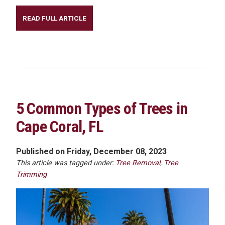
READ FULL ARTICLE
5 Common Types of Trees in
Cape Coral, FL
Published on Friday, December 08, 2023
This article was tagged under:
Tree Removal
,
Tree
Trimming