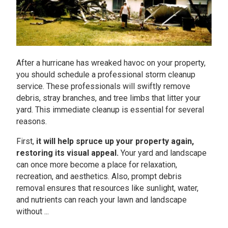
After a hurricane has wreaked havoc on your property,
you should schedule a professional storm cleanup
service. These professionals will swiftly remove
debris, stray branches, and tree limbs that litter your
yard. This immediate cleanup is essential for several
reasons.
First,
it will help spruce up your property again,
restoring its visual appeal.
Your yard and landscape
can once more become a place for relaxation,
recreation, and aesthetics. Also, prompt debris
removal ensures that resources like sunlight, water,
and nutrients can reach your lawn and landscape
without ...