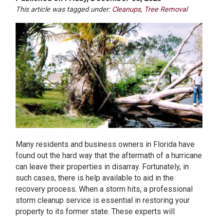
This article was tagged under:
Cleanups
,
Tree Removal
Many residents and business owners in Florida have
found out the hard way that the aftermath of a hurricane
can leave their properties in disarray. Fortunately, in
such cases, there is help available to aid in the
recovery process. When a storm hits, a professional
storm cleanup service is essential in restoring your
property to its former state. These experts will